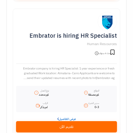
Embrator is hiring HR Specialist
Human Resources
منذ 6 سنوات
Embrator company is hiring HR Specialist: 1 year experience or fresh
graduated Work location: Almataria- Cairo Applicants are welcome to
send their updated resumes with recent photo to hr@embrator-eg....
نوع العمل
الموقع
غير محدد
غير مصنفة
الراتب
سنين الخبرة
لم يذكر
0-3
عرض التفاصيل
تقديم الآن