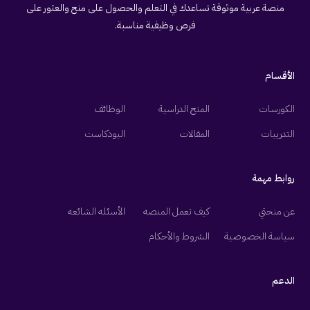
منصة عربية موثوقة تساعدك في التعلم والحصول على منح والعثور على
فرص وظيفية مناسبة.
الأقسام
الوظائف
المنح الدراسية
الكورسات
البودكاست
المقالات
التدريبات
روابط مهمة
الأسئله الشائعه
كيف تعمل المنصه
عن منحتي
الشروط والأحكام
سياسة الخصوصية
الدعم