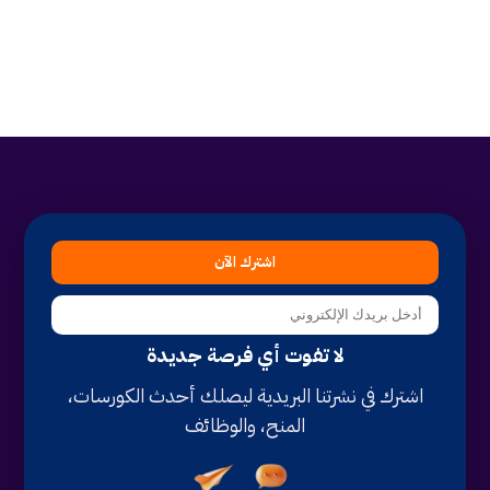
اشترك الآن
لا تفوت أي فرصة جديدة
اشترك في نشرتنا البريدية ليصلك أحدث الكورسات،
المنح، والوظائف