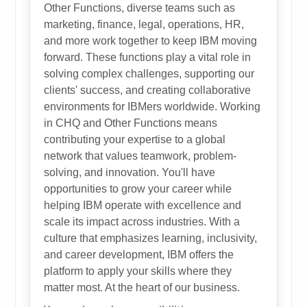
Other Functions, diverse teams such as
marketing, finance, legal, operations, HR,
and more work together to keep IBM moving
forward. These functions play a vital role in
solving complex challenges, supporting our
clients' success, and creating collaborative
environments for IBMers worldwide. Working
in CHQ and Other Functions means
contributing your expertise to a global
network that values teamwork, problem-
solving, and innovation. You'll have
opportunities to grow your career while
helping IBM operate with excellence and
scale its impact across industries. With a
culture that emphasizes learning, inclusivity,
and career development, IBM offers the
platform to apply your skills where they
matter most. At the heart of our business.