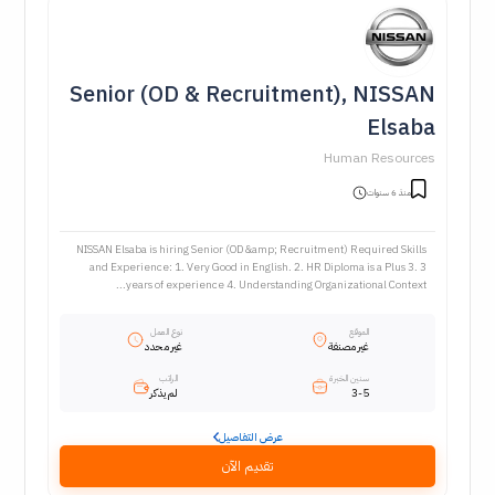
Senior (OD & Recruitment), NISSAN
Elsaba
Human Resources
منذ 6 سنوات
NISSAN Elsaba is hiring Senior (OD &amp; Recruitment) Required Skills
and Experience: 1. Very Good in English. 2. HR Diploma is a Plus 3. 3
years of experience 4. Understanding Organizational Context...
نوع العمل
الموقع
غير محدد
غير مصنفة
الراتب
سنين الخبرة
لم يذكر
3-5
عرض التفاصيل
تقديم الآن