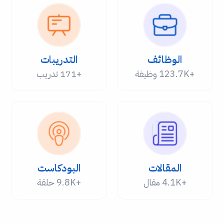
التدريبات
الوظائف
+171 تدريب
+123.7K وظيفة
البودكاست
المقالات
+9.8K حلقة
+4.1K مقال