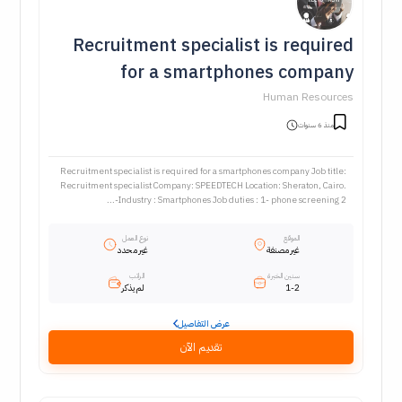
Recruitment specialist is required
for a smartphones company
Human Resources
منذ 6 سنوات
Recruitment specialist is required for a smartphones company Job title:
Recruitment specialist Company: SPEEDTECH Location: Sheraton, Cairo.
Industry : Smartphones Job duties : 1- phone screening 2-...
نوع العمل
الموقع
غير محدد
غير مصنفة
الراتب
سنين الخبرة
لم يذكر
1-2
عرض التفاصيل
تقديم الآن