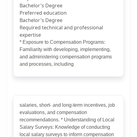
Bachelor's Degree
Preferred education
Bachelor's Degree
Required technical and professional
expertise
* Exposure to Compensation Programs:
Familiarity with developing, implementing,
and administering compensation programs
and processes, including
salaries, short- and long-term incentives, job
evaluations, and compensation
recommendations. * Understanding of Local
Salary Surveys: Knowledge of conducting
local salary surveys to inform compensation