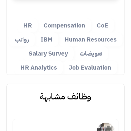
HR
Compensation
CoE
رواتب
IBM
Human Resources
Salary Survey
تعويضات
HR Analytics
Job Evaluation
وظائف مشابهة