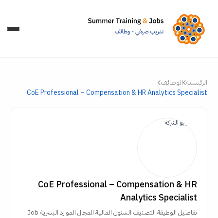
الوظائف
الرئيسية
CoE Professional – Compensation & HR Analytics Specialist
CoE Professional – Compensation & HR
Analytics Specialist
تفاصيل الوظيفة التصنيف الشئون المالية المجال الموارد البشرية Job