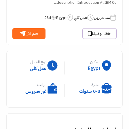
description Introduction At IBM Co...
234
Egypt
عمل كلي
منذ شهرين
قدم الآن
حفظ الوظيفة
نوع العمل
المكان
عمل كلي
Egypt
الراتب
الخبرة
غير معروض
0-3 سنوات