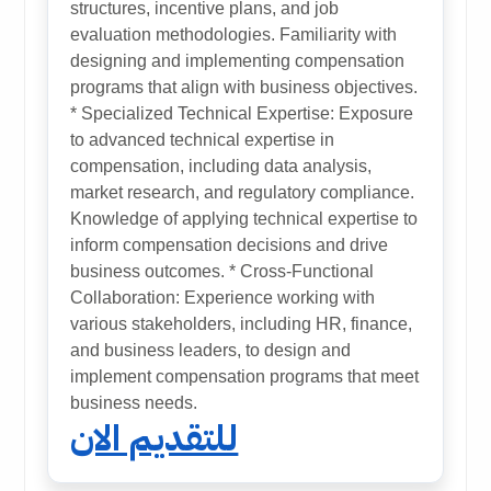
structures, incentive plans, and job
evaluation methodologies. Familiarity with
designing and implementing compensation
programs that align with business objectives.
* Specialized Technical Expertise: Exposure
to advanced technical expertise in
compensation, including data analysis,
market research, and regulatory compliance.
Knowledge of applying technical expertise to
inform compensation decisions and drive
business outcomes. * Cross-Functional
Collaboration: Experience working with
various stakeholders, including HR, finance,
and business leaders, to design and
implement compensation programs that meet
business needs.
للتقديم الان