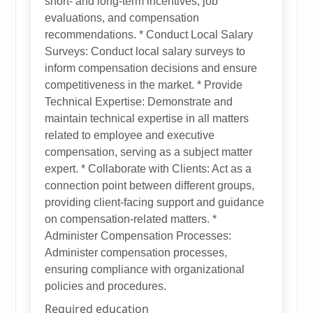
short- and long-term incentives, job
evaluations, and compensation
recommendations. * Conduct Local Salary
Surveys: Conduct local salary surveys to
inform compensation decisions and ensure
competitiveness in the market. * Provide
Technical Expertise: Demonstrate and
maintain technical expertise in all matters
related to employee and executive
compensation, serving as a subject matter
expert. * Collaborate with Clients: Act as a
connection point between different groups,
providing client-facing support and guidance
on compensation-related matters. *
Administer Compensation Processes:
Administer compensation processes,
ensuring compliance with organizational
policies and procedures.
Required education