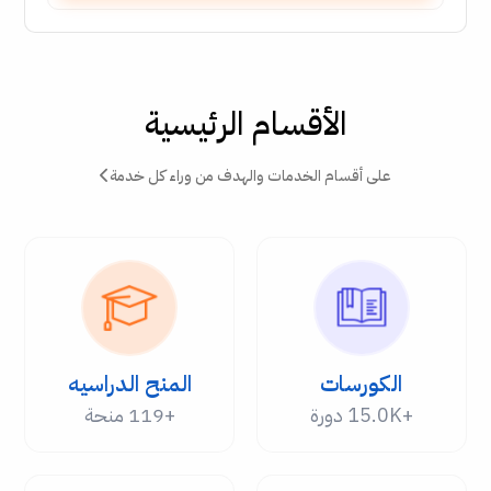
الأقسام الرئيسية
على أقسام الخدمات والهدف من وراء كل خدمة
المنح الدراسيه
الكورسات
+119 منحة
+15.0K دورة