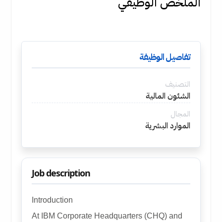
الملخص الوظيفي
تفاصيل الوظيفة
التصنيف
الشئون المالية
المجال
الموارد البشرية
Job description
Introduction
At IBM Corporate Headquarters (CHQ) and