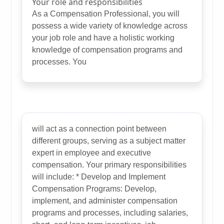
Your role and responsibilities
As a Compensation Professional, you will
possess a wide variety of knowledge across
your job role and have a holistic working
knowledge of compensation programs and
processes. You
will act as a connection point between
different groups, serving as a subject matter
expert in employee and executive
compensation. Your primary responsibilities
will include: * Develop and Implement
Compensation Programs: Develop,
implement, and administer compensation
programs and processes, including salaries,