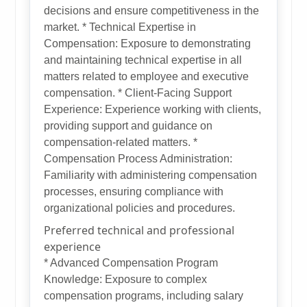
decisions and ensure competitiveness in the
market. * Technical Expertise in
Compensation: Exposure to demonstrating
and maintaining technical expertise in all
matters related to employee and executive
compensation. * Client-Facing Support
Experience: Experience working with clients,
providing support and guidance on
compensation-related matters. *
Compensation Process Administration:
Familiarity with administering compensation
processes, ensuring compliance with
organizational policies and procedures.
Preferred technical and professional
experience
* Advanced Compensation Program
Knowledge: Exposure to complex
compensation programs, including salary